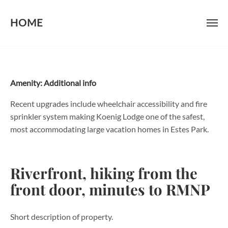
HOME
Skip
to
content
Amenity:
Additional info
Recent upgrades include wheelchair accessibility and fire
sprinkler system making Koenig Lodge one of the safest,
most accommodating large vacation homes in Estes Park.
Riverfront, hiking from the
front door, minutes to RMNP
Short description of property.