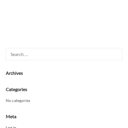
Search
for:
Archives
Categories
No categories
Meta
Log in