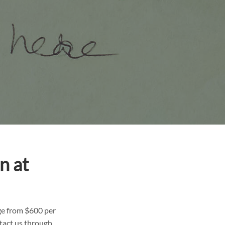
n at
ge from $600 per
tact us through