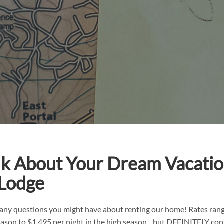
alk About Your Dream Vacatio
 Lodge
any questions you might have about renting our home! Rates ran
season to $1,495 per night in the high season…but DEFINITELY con