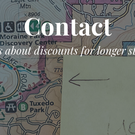
Contact
 about discounts for longer s