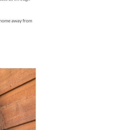
!
ur home away from