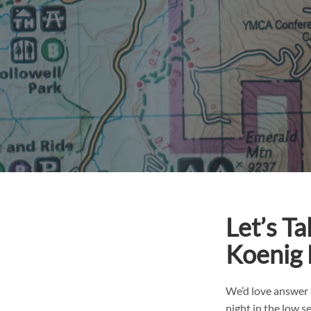
Let’s T
Koenig
We’d love answer 
night in the low 