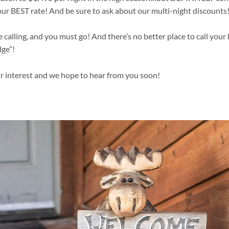
our BEST rate! And be sure to ask about our multi-night discounts
 calling, and you must go! And there’s no better place to call yo
ge”!
r interest and we hope to hear from you soon!