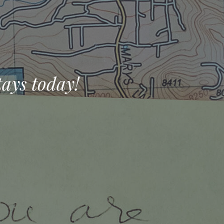
tays today!