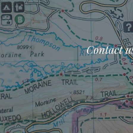
Contact us