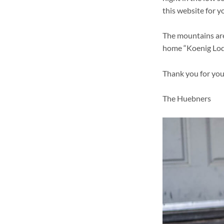
this website for y
The mountains are
home “Koenig Lod
Thank you for you
The Huebners