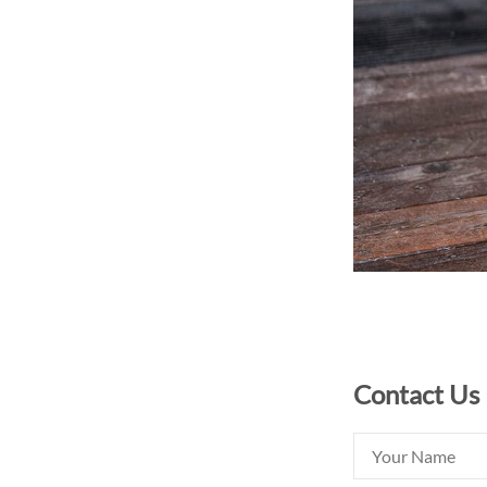
Contact Us