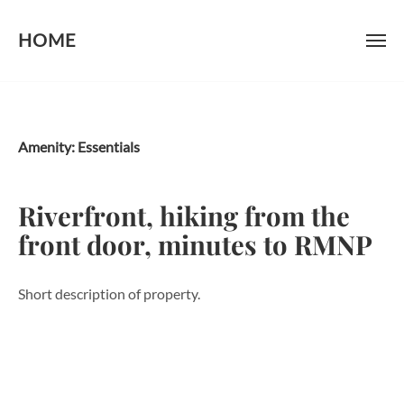
HOME
Skip
to
content
Amenity:
Essentials
Riverfront, hiking from the
front door, minutes to RMNP
Short description of property.