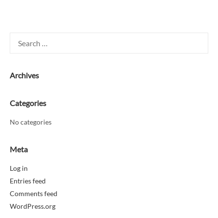
Search
for:
Archives
Categories
No categories
Meta
Log in
Entries feed
Comments feed
WordPress.org