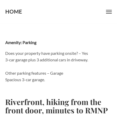
HOME
Skip
to
content
Amenity:
Parking
Does your property have parking onsite? – Yes
3-car garage plus 3 additional cars in driveway.
Other parking features – Garage
Spacious 3-car garage.
Riverfront, hiking from the
front door, minutes to RMNP