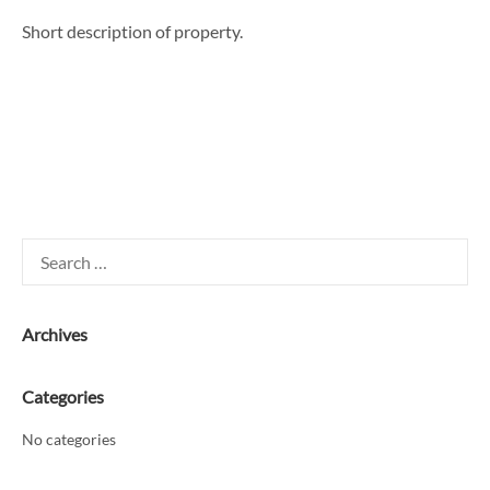
Short description of property.
Search
for:
Archives
Categories
No categories