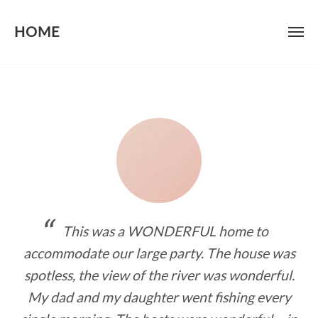
HOME
Skip
to
content
This was a WONDERFUL home to
accommodate our large party. The house was
spotless, the view of the river was wonderful.
My dad and my daughter went fishing every