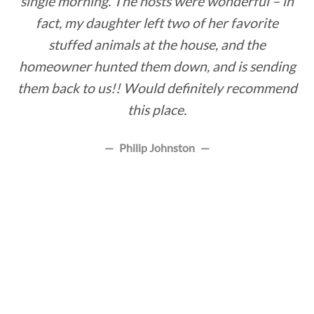
single morning. The hosts were wonderful – in
fact, my daughter left two of her favorite
stuffed animals at the house, and the
homeowner hunted them down, and is sending
them back to us!! Would definitely recommend
this place.
Philip Johnston